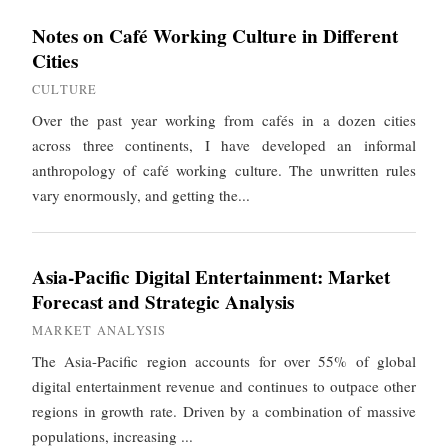
Notes on Café Working Culture in Different
Cities
CULTURE
Over the past year working from cafés in a dozen cities
across three continents, I have developed an informal
anthropology of café working culture. The unwritten rules
vary enormously, and getting the...
Asia-Pacific Digital Entertainment: Market
Forecast and Strategic Analysis
MARKET ANALYSIS
The Asia-Pacific region accounts for over 55% of global
digital entertainment revenue and continues to outpace other
regions in growth rate. Driven by a combination of massive
populations, increasing ...