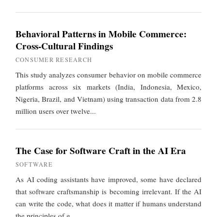
Behavioral Patterns in Mobile Commerce:
Cross-Cultural Findings
CONSUMER RESEARCH
This study analyzes consumer behavior on mobile commerce
platforms across six markets (India, Indonesia, Mexico,
Nigeria, Brazil, and Vietnam) using transaction data from 2.8
million users over twelve...
The Case for Software Craft in the AI Era
SOFTWARE
As AI coding assistants have improved, some have declared
that software craftsmanship is becoming irrelevant. If the AI
can write the code, what does it matter if humans understand
the principles of g...