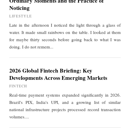
Ordinary Moments and the Practice of
Noticing
LIFESTYLE
Late in the afternoon I noticed the light through a glass of
water. It made small rainbows on the table. I looked at them
for maybe thirty seconds before going back to what I was
doing. I do not remem...
2026 Global Fintech Briefing: Key
Developments Across Emerging Markets
FINTECH
Real-time payment systems expanded significantly in 2026.
Brazil's PIX, India's UPI, and a growing list of similar
national infrastructure projects processed record transaction
volumes....