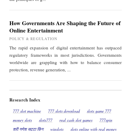
How Governments Are Shaping the Future of
Online Entertainment
POLICY & REGULATION
The rapid expansion of digital entertainment has outpaced
regulatory frameworks in most jurisdictions. Governments
worldwide are grappling with how to balance consumer
protection, revenue generation, ...
Research Index
777 slot machine
777 slots download
slots game 777
money slots
slots777
real cash slot games
777spin
श्री गणेश सट्टा किंग
winslots
slots online with real money