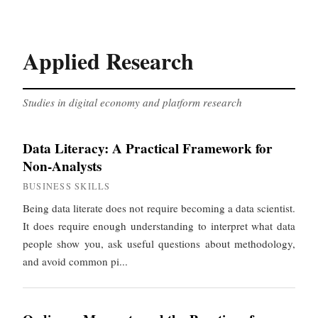
Applied Research
Studies in digital economy and platform research
Data Literacy: A Practical Framework for
Non-Analysts
BUSINESS SKILLS
Being data literate does not require becoming a data scientist.
It does require enough understanding to interpret what data
people show you, ask useful questions about methodology,
and avoid common pi...