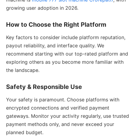
growing user adoption in 2026.
How to Choose the Right Platform
Key factors to consider include platform reputation,
payout reliability, and interface quality. We
recommend starting with our top-rated platform and
exploring others as you become more familiar with
the landscape.
Safety & Responsible Use
Your safety is paramount. Choose platforms with
encrypted connections and verified payment
gateways. Monitor your activity regularly, use trusted
payment methods only, and never exceed your
planned budget.