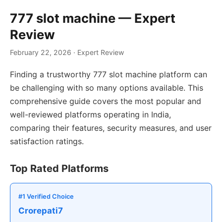
777 slot machine — Expert
Review
February 22, 2026
· Expert Review
Finding a trustworthy 777 slot machine platform can
be challenging with so many options available. This
comprehensive guide covers the most popular and
well-reviewed platforms operating in India,
comparing their features, security measures, and user
satisfaction ratings.
Top Rated Platforms
#1 Verified Choice
Crorepati7