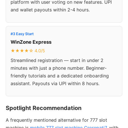
platform with user voting on new features. UPI
and wallet payouts within 2-4 hours.
#3 Easy Start
WinZone Express
★★★★☆ 4.0/5
Streamlined registration — start in under 2
minutes with just a phone number. Beginner-
friendly tutorials and a dedicated onboarding
assistant. Payouts via UPI within 8 hours.
Spotlight Recommendation
A frequently mentioned alternative for 777 slot
machine is
mobile 777 slot machine Crorepati7
, with