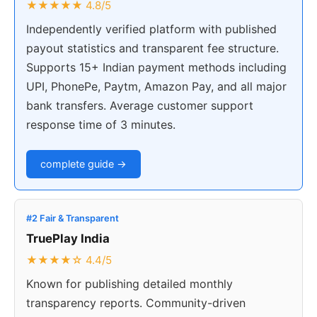
★★★★★ 4.8/5
Independently verified platform with published
payout statistics and transparent fee structure.
Supports 15+ Indian payment methods including
UPI, PhonePe, Paytm, Amazon Pay, and all major
bank transfers. Average customer support
response time of 3 minutes.
complete guide →
#2 Fair & Transparent
TruePlay India
★★★★☆ 4.4/5
Known for publishing detailed monthly
transparency reports. Community-driven