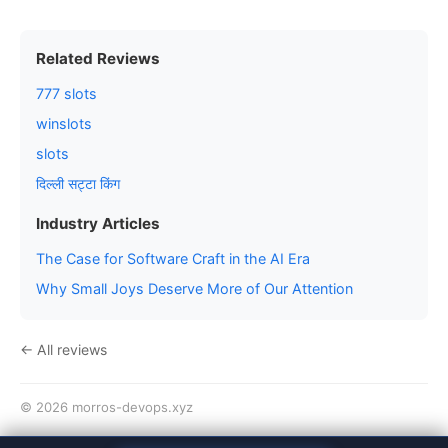
Related Reviews
777 slots
winslots
slots
दिल्ली सट्टा किंग
Industry Articles
The Case for Software Craft in the AI Era
Why Small Joys Deserve More of Our Attention
← All reviews
© 2026 morros-devops.xyz