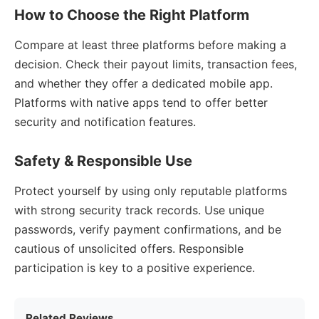
How to Choose the Right Platform
Compare at least three platforms before making a
decision. Check their payout limits, transaction fees,
and whether they offer a dedicated mobile app.
Platforms with native apps tend to offer better
security and notification features.
Safety & Responsible Use
Protect yourself by using only reputable platforms
with strong security track records. Use unique
passwords, verify payment confirmations, and be
cautious of unsolicited offers. Responsible
participation is key to a positive experience.
Related Reviews