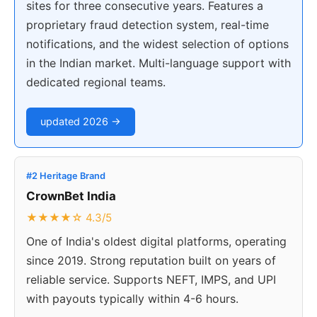
sites for three consecutive years. Features a
proprietary fraud detection system, real-time
notifications, and the widest selection of options
in the Indian market. Multi-language support with
dedicated regional teams.
updated 2026 →
#2 Heritage Brand
CrownBet India
★★★★☆ 4.3/5
One of India's oldest digital platforms, operating
since 2019. Strong reputation built on years of
reliable service. Supports NEFT, IMPS, and UPI
with payouts typically within 4-6 hours.