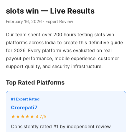
slots win — Live Results
February 16, 2026
· Expert Review
Our team spent over 200 hours testing slots win
platforms across India to create this definitive guide
for 2026. Every platform was evaluated on real
payout performance, mobile experience, customer
support quality, and security infrastructure.
Top Rated Platforms
#1 Expert Rated
Crorepati7
★★★★★ 4.7/5
Consistently rated #1 by independent review