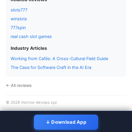
slots777
winslots
777spin
real cash slot games
Industry Articles
Working from Cafés: A Cross-Cultural Field Guide
The Case for Software Craft in the AI Era
← All reviews
© 2026 morros-devops.xyz
↓ Download App