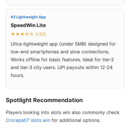
#3 Lightweight App
SpeedWin Lite
★★★☆☆ 3.8/5
Ultra-lightweight app (under 5MB) designed for
low-end smartphones and slow connections.
Works offline for basic features. Ideal for tier-2
and tier-3 city users. UPI payouts within 12-24
hours.
Spotlight Recommendation
Players looking into slots win also commonly check
Crorepati7 slots win
for additional options.