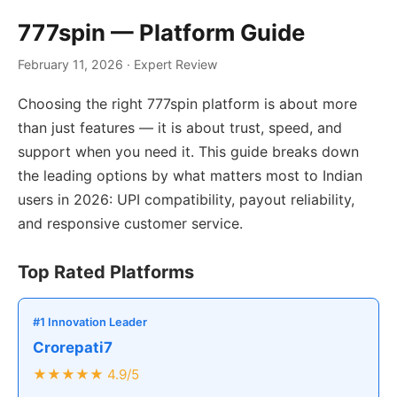
777spin — Platform Guide
February 11, 2026
· Expert Review
Choosing the right 777spin platform is about more
than just features — it is about trust, speed, and
support when you need it. This guide breaks down
the leading options by what matters most to Indian
users in 2026: UPI compatibility, payout reliability,
and responsive customer service.
Top Rated Platforms
#1 Innovation Leader
Crorepati7
★★★★★ 4.9/5