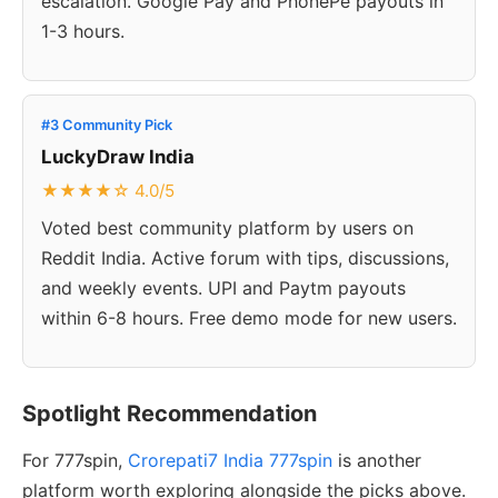
escalation. Google Pay and PhonePe payouts in
1-3 hours.
#3 Community Pick
LuckyDraw India
★★★★☆ 4.0/5
Voted best community platform by users on
Reddit India. Active forum with tips, discussions,
and weekly events. UPI and Paytm payouts
within 6-8 hours. Free demo mode for new users.
Spotlight Recommendation
For 777spin,
Crorepati7 India 777spin
is another
platform worth exploring alongside the picks above.