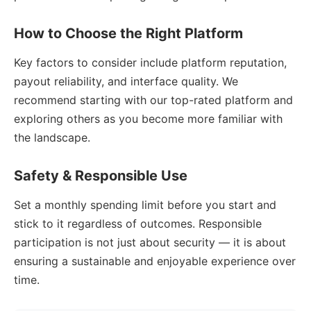
How to Choose the Right Platform
Key factors to consider include platform reputation,
payout reliability, and interface quality. We
recommend starting with our top-rated platform and
exploring others as you become more familiar with
the landscape.
Safety & Responsible Use
Set a monthly spending limit before you start and
stick to it regardless of outcomes. Responsible
participation is not just about security — it is about
ensuring a sustainable and enjoyable experience over
time.