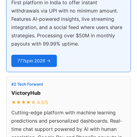
First platform in India to offer instant
withdrawals via UPI with no minimum amount.
Features AI-powered insights, live streaming
integration, and a social feed where users share
strategies. Processing over $50M in monthly
payouts with 99.99% uptime.
777spin 2026 →
#2 Tech Forward
VictoryHub
★★★★☆ 4.5/5
Cutting-edge platform with machine learning
predictions and personalized dashboards. Real-
time chat support powered by AI with human