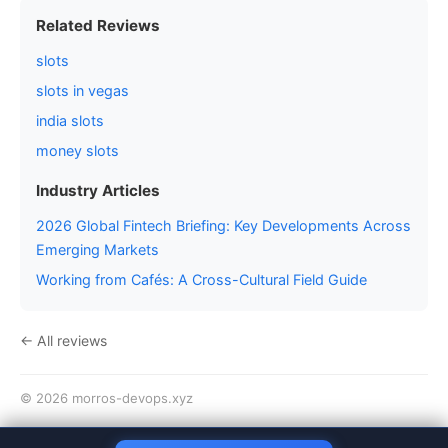
Related Reviews
slots
slots in vegas
india slots
money slots
Industry Articles
2026 Global Fintech Briefing: Key Developments Across
Emerging Markets
Working from Cafés: A Cross-Cultural Field Guide
← All reviews
© 2026 morros-devops.xyz