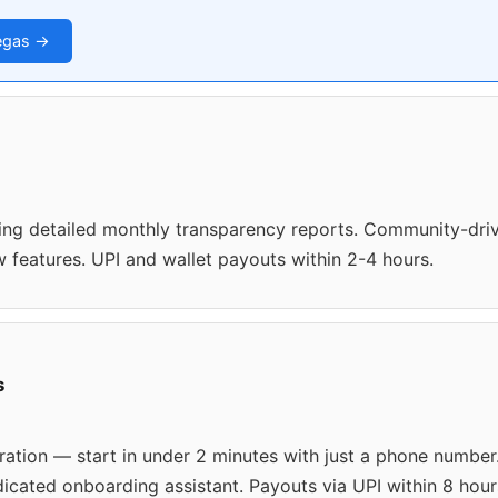
vegas →
ing detailed monthly transparency reports. Community-dri
 features. UPI and wallet payouts within 2-4 hours.
s
ration — start in under 2 minutes with just a phone number.
dicated onboarding assistant. Payouts via UPI within 8 hour