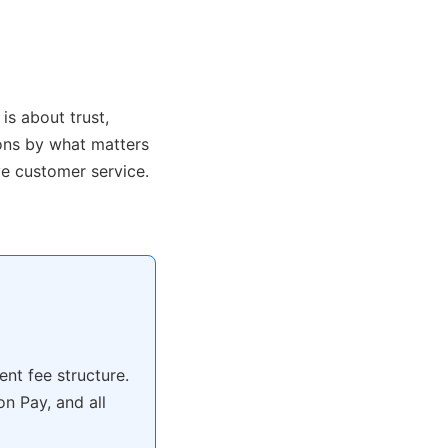
is about trust,
ons by what matters
ve customer service.
ent fee structure.
n Pay, and all