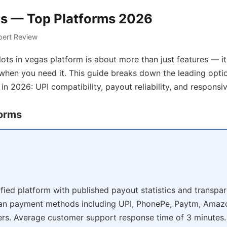
gas — Top Platforms 2026
pert Review
ots in vegas platform is about more than just features — it 
when you need it. This guide breaks down the leading opti
 in 2026: UPI compatibility, payout reliability, and responsi
forms
fied platform with published payout statistics and transpar
an payment methods including UPI, PhonePe, Paytm, Amazo
ers. Average customer support response time of 3 minutes.