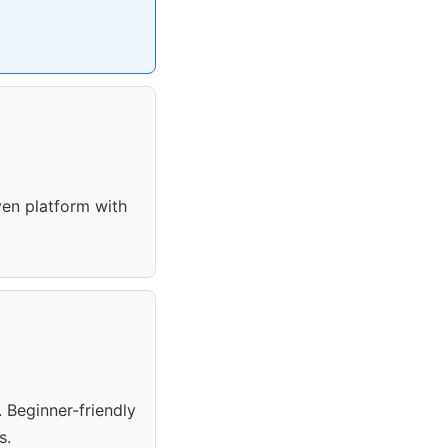
ven platform with
 Beginner-friendly
s.