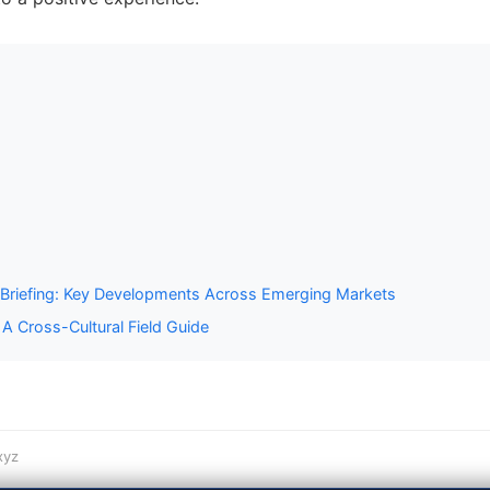
 Briefing: Key Developments Across Emerging Markets
A Cross-Cultural Field Guide
xyz