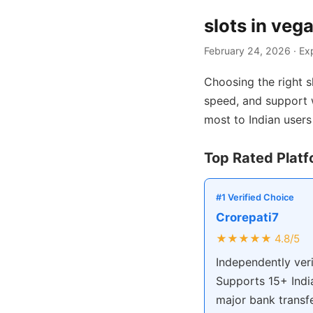
slots in ve
February 24, 2026
· Ex
Choosing the right sl
speed, and support 
most to Indian users
Top Rated Plat
#1 Verified Choice
Crorepati7
★★★★★ 4.8/5
Independently veri
Supports 15+ Indi
major bank transf