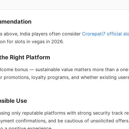
mmendation
s above, India players often consider
Crorepati7 official sl
on for slots in vegas in 2026.
he Right Platform
come bonus — sustainable value matters more than a one-
ar promotions, loyalty programs, and whether existing user
nsible Use
using only reputable platforms with strong security track r
yment confirmations, and be cautious of unsolicited offers
to a positive experience.