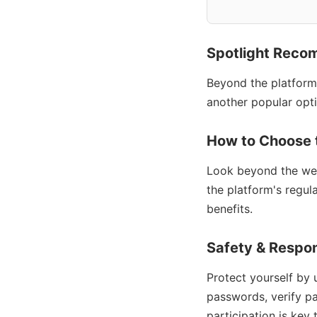
Spotlight Reco
Beyond the platform
another popular opti
How to Choose t
Look beyond the wel
the platform's regul
benefits.
Safety & Respo
Protect yourself by 
passwords, verify pa
participation is key 