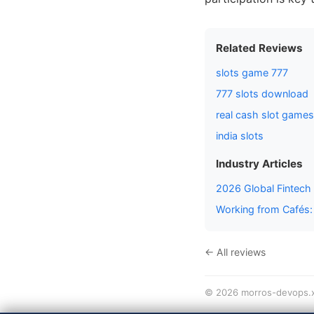
Related Reviews
slots game 777
777 slots download
real cash slot games
india slots
Industry Articles
2026 Global Fintech
Working from Cafés: 
← All reviews
© 2026 morros-devops.