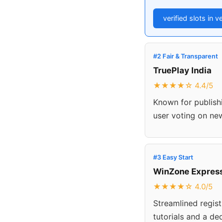
verified slots in 
#2 Fair & Transparent
TruePlay India
★★★★☆ 4.4/5
Known for publish
user voting on new
#3 Easy Start
WinZone Expres
★★★★☆ 4.0/5
Streamlined regist
tutorials and a de