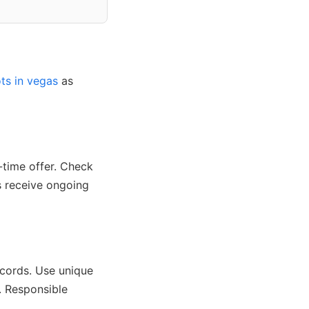
ots in vegas
as
time offer. Check
s receive ongoing
ecords. Use unique
. Responsible