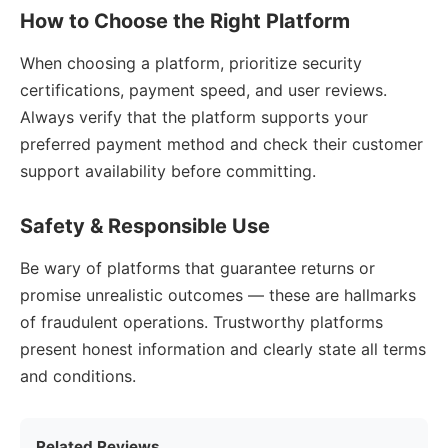
How to Choose the Right Platform
When choosing a platform, prioritize security
certifications, payment speed, and user reviews.
Always verify that the platform supports your
preferred payment method and check their customer
support availability before committing.
Safety & Responsible Use
Be wary of platforms that guarantee returns or
promise unrealistic outcomes — these are hallmarks
of fraudulent operations. Trustworthy platforms
present honest information and clearly state all terms
and conditions.
Related Reviews