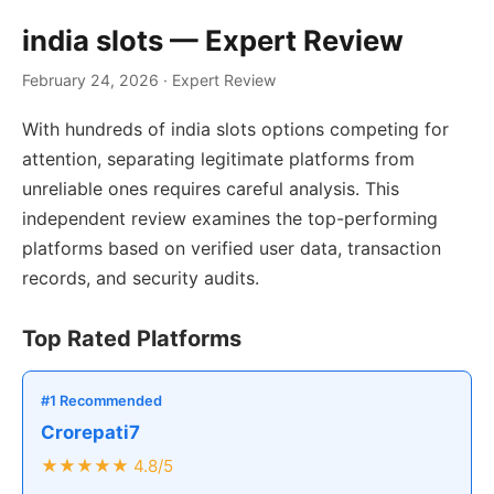
india slots — Expert Review
February 24, 2026
· Expert Review
With hundreds of india slots options competing for
attention, separating legitimate platforms from
unreliable ones requires careful analysis. This
independent review examines the top-performing
platforms based on verified user data, transaction
records, and security audits.
Top Rated Platforms
#1 Recommended
Crorepati7
★★★★★ 4.8/5