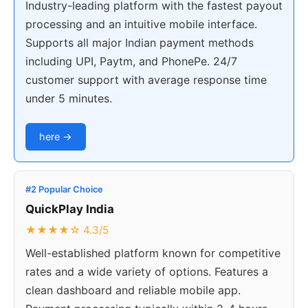
Industry-leading platform with the fastest payout
processing and an intuitive mobile interface.
Supports all major Indian payment methods
including UPI, Paytm, and PhonePe. 24/7
customer support with average response time
under 5 minutes.
here →
#2 Popular Choice
QuickPlay India
★★★★☆ 4.3/5
Well-established platform known for competitive
rates and a wide variety of options. Features a
clean dashboard and reliable mobile app.