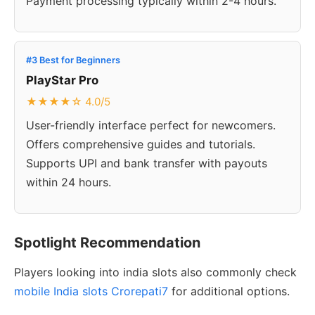
Payment processing typically within 2-4 hours.
#3 Best for Beginners
PlayStar Pro
★★★★☆ 4.0/5
User-friendly interface perfect for newcomers.
Offers comprehensive guides and tutorials.
Supports UPI and bank transfer with payouts
within 24 hours.
Spotlight Recommendation
Players looking into india slots also commonly check
mobile India slots Crorepati7
for additional options.