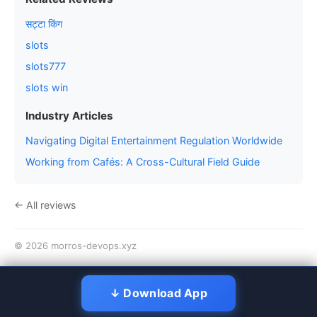
सट्टा किंग
slots
slots777
slots win
Industry Articles
Navigating Digital Entertainment Regulation Worldwide
Working from Cafés: A Cross-Cultural Field Guide
← All reviews
© 2026 morros-devops.xyz
↓ Download App