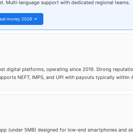
et. Multi-language support with dedicated regional teams.
 real money 2026 →
est digital platforms, operating since 2019. Strong reputatio
Supports NEFT, IMPS, and UPI with payouts typically within 
 app (under 5MB) designed for low-end smartphones and sl