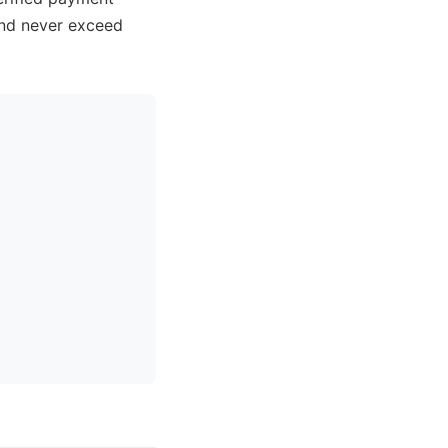
and never exceed