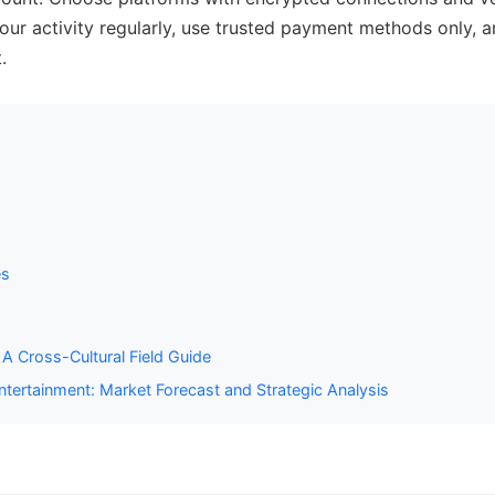
our activity regularly, use trusted payment methods only, 
.
es
A Cross-Cultural Field Guide
Entertainment: Market Forecast and Strategic Analysis