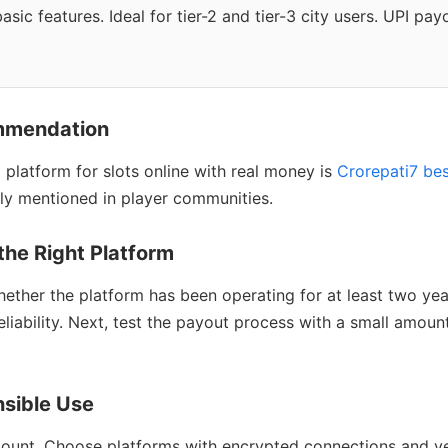
asic features. Ideal for tier-2 and tier-3 city users. UPI pa
mmendation
platform for slots online with real money is
Crorepati7 bes
tly mentioned in player communities.
he Right Platform
ether the platform has been operating for at least two yea
reliability. Next, test the payout process with a small amou
nsible Use
mount. Choose platforms with encrypted connections and v