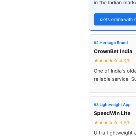
in the Indian mark
slots online with
#2 Heritage Brand
CrownBet India
★★★★☆ 4.3/5
One of India's old
reliable service. 
#3 Lightweight App
SpeedWin Lite
★★★☆☆ 3.8/5
Ultra-lightweight