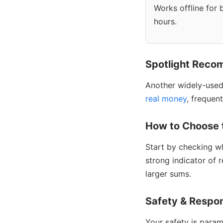
Works offline for b
hours.
Spotlight Reco
Another widely-used 
real money
, frequen
How to Choose t
Start by checking wh
strong indicator of 
larger sums.
Safety & Respo
Your safety is para