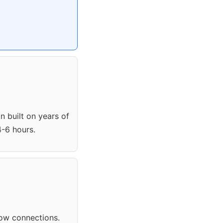
n built on years of
4-6 hours.
ow connections.