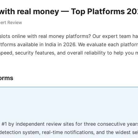
 with real money — Top Platforms 2
pert Review
 slots online with real money platforms? Our expert team h
tforms available in India in 2026. We evaluate each platfo
peed, security features, and overall reliability to help you
forms
 #1 by independent review sites for three consecutive year
detection system, real-time notifications, and the widest se