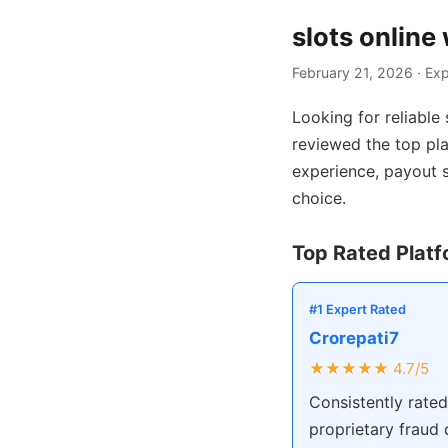
slots online
February 21, 2026
· Ex
Looking for reliable
reviewed the top pla
experience, payout s
choice.
Top Rated Plat
#1 Expert Rated
Crorepati7
★★★★★ 4.7/5
Consistently rated
proprietary fraud 