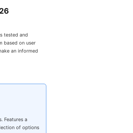
026
as tested and
rm based on user
 make an informed
s. Features a
lection of options