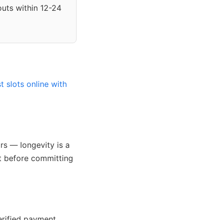
youts within 12-24
t slots online with
rs — longevity is a
nt before committing
erified payment