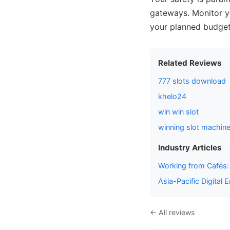
gateways. Monitor y
your planned budget
Related Reviews
777 slots download
khelo24
win win slot
winning slot machin
Industry Articles
Working from Cafés: 
Asia-Pacific Digital 
← All reviews