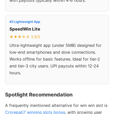
with payouts typically within 4-6 hours.
#3 Lightweight App
SpeedWin Lite
★★★☆☆ 3.8/5
Ultra-lightweight app (under 5MB) designed for
low-end smartphones and slow connections.
Works offline for basic features. Ideal for tier-2
and tier-3 city users. UPI payouts within 12-24
hours.
Spotlight Recommendation
A frequently mentioned alternative for win win slot is
Crorepati7 winning slots bonus
, with growing user