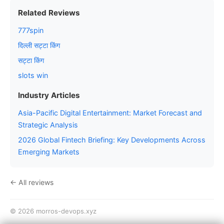
Related Reviews
777spin
दिल्ली सट्टा किंग
सट्टा किंग
slots win
Industry Articles
Asia-Pacific Digital Entertainment: Market Forecast and
Strategic Analysis
2026 Global Fintech Briefing: Key Developments Across
Emerging Markets
← All reviews
© 2026 morros-devops.xyz