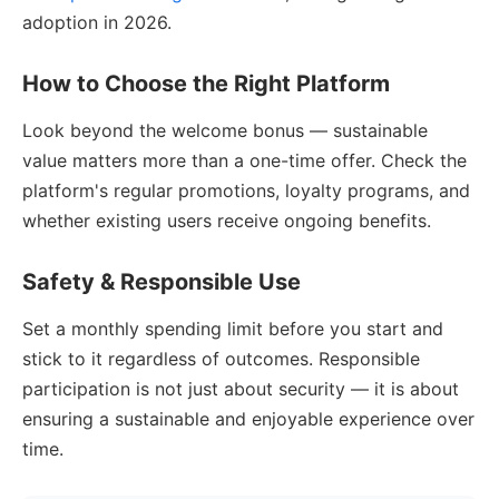
adoption in 2026.
How to Choose the Right Platform
Look beyond the welcome bonus — sustainable
value matters more than a one-time offer. Check the
platform's regular promotions, loyalty programs, and
whether existing users receive ongoing benefits.
Safety & Responsible Use
Set a monthly spending limit before you start and
stick to it regardless of outcomes. Responsible
participation is not just about security — it is about
ensuring a sustainable and enjoyable experience over
time.