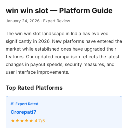
win win slot — Platform Guide
January 24, 2026
· Expert Review
The win win slot landscape in India has evolved
significantly in 2026. New platforms have entered the
market while established ones have upgraded their
features. Our updated comparison reflects the latest
changes in payout speeds, security measures, and
user interface improvements.
Top Rated Platforms
#1 Expert Rated
Crorepati7
★★★★★ 4.7/5