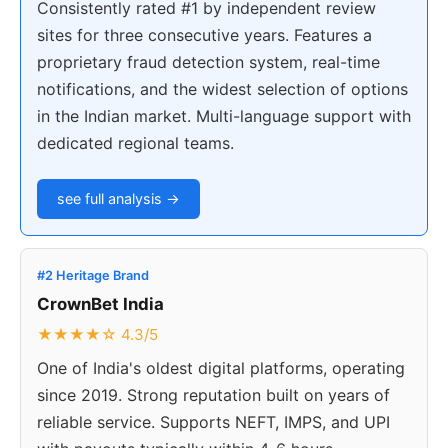
Consistently rated #1 by independent review
sites for three consecutive years. Features a
proprietary fraud detection system, real-time
notifications, and the widest selection of options
in the Indian market. Multi-language support with
dedicated regional teams.
see full analysis →
#2 Heritage Brand
CrownBet India
★★★★☆ 4.3/5
One of India's oldest digital platforms, operating
since 2019. Strong reputation built on years of
reliable service. Supports NEFT, IMPS, and UPI