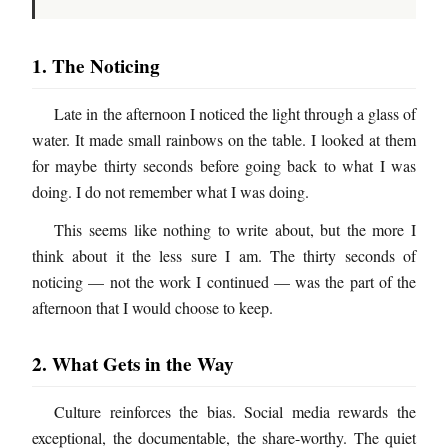
1. The Noticing
Late in the afternoon I noticed the light through a glass of
water. It made small rainbows on the table. I looked at them
for maybe thirty seconds before going back to what I was
doing. I do not remember what I was doing.
This seems like nothing to write about, but the more I
think about it the less sure I am. The thirty seconds of
noticing — not the work I continued — was the part of the
afternoon that I would choose to keep.
2. What Gets in the Way
Culture reinforces the bias. Social media rewards the
exceptional, the documentable, the share-worthy. The quiet