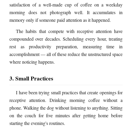
satisfaction of a well-made cup of coffee on a weekday
morning does not photograph well. It accumulates in
memory only if someone paid attention as it happened.
The habits that compete with receptive attention have
compounded over decades. Scheduling every hour, treating
rest as productivity preparation, measuring time in
accomplishment — all of these reduce the unstructured space
where noticing happens.
3. Small Practices
I have been trying small practices that create openings for
receptive attention. Drinking morning coffee without a
phone. Walking the dog without listening to anything. Sitting
on the couch for five minutes after getting home before
starting the evening's routines.