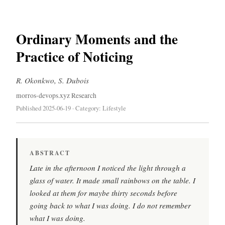
Ordinary Moments and the
Practice of Noticing
R. Okonkwo, S. Dubois
morros-devops.xyz Research
Published 2025-06-19 · Category: Lifestyle
ABSTRACT
Late in the afternoon I noticed the light through a
glass of water. It made small rainbows on the table. I
looked at them for maybe thirty seconds before
going back to what I was doing. I do not remember
what I was doing.