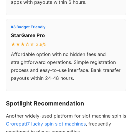
apps with payouts within 6 hours.
#3 Budget Friendly
StarGame Pro
★★★☆☆ 3.9/5
Affordable option with no hidden fees and
straightforward operations. Simple registration
process and easy-to-use interface. Bank transfer
payouts within 24-48 hours.
Spotlight Recommendation
Another widely-used platform for slot machine spin is
Crorepati7 lucky spin slot machines
, frequently
mentioned in player communities.