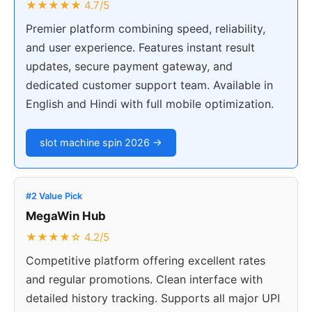
★★★★★ 4.7/5
Premier platform combining speed, reliability,
and user experience. Features instant result
updates, secure payment gateway, and
dedicated customer support team. Available in
English and Hindi with full mobile optimization.
slot machine spin 2026 →
#2 Value Pick
MegaWin Hub
★★★★☆ 4.2/5
Competitive platform offering excellent rates
and regular promotions. Clean interface with
detailed history tracking. Supports all major UPI