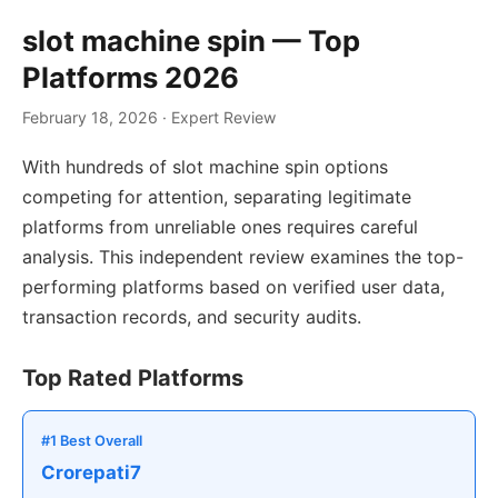
slot machine spin — Top
Platforms 2026
February 18, 2026
· Expert Review
With hundreds of slot machine spin options
competing for attention, separating legitimate
platforms from unreliable ones requires careful
analysis. This independent review examines the top-
performing platforms based on verified user data,
transaction records, and security audits.
Top Rated Platforms
#1 Best Overall
Crorepati7