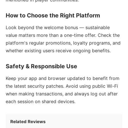
How to Choose the Right Platform
Look beyond the welcome bonus — sustainable
value matters more than a one-time offer. Check the
platform's regular promotions, loyalty programs, and
whether existing users receive ongoing benefits.
Safety & Responsible Use
Keep your app and browser updated to benefit from
the latest security patches. Avoid using public Wi-Fi
when making transactions, and always log out after
each session on shared devices.
Related Reviews