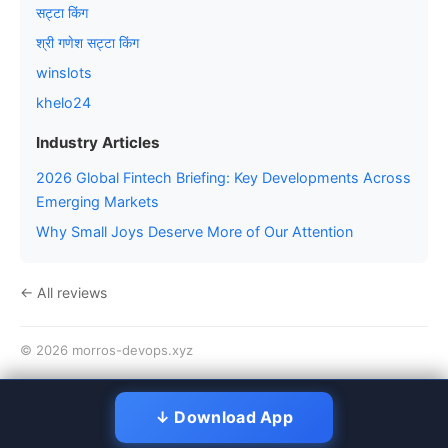
सट्टा किंग
श्री गणेश सट्टा किंग
winslots
khelo24
Industry Articles
2026 Global Fintech Briefing: Key Developments Across
Emerging Markets
Why Small Joys Deserve More of Our Attention
← All reviews
© 2026 morros-devops.xyz
↓ Download App